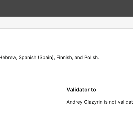
ebrew, Spanish (Spain), Finnish, and Polish.
Validator to
Andrey Glazyrin is not validat