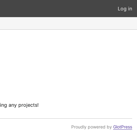
Log in
ing any projects!
Proudly powered by
GlotPress