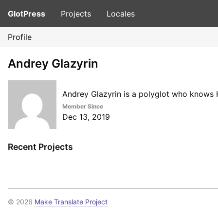
GlotPress
Projects
Locales
Profile
Andrey Glazyrin
Andrey Glazyrin is a polyglot who knows H
Member Since
Dec 13, 2019
Recent Projects
© 2026
Make Translate Project