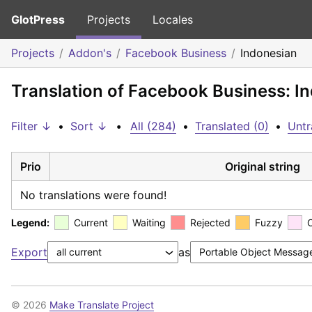
GlotPress
Projects
Locales
Projects
Addon's
Facebook Business
Indonesian
Translation of Facebook Business: I
Filter ↓
•
Sort ↓
•
All (284)
•
Translated (0)
•
Untr
Prio
Original string
No translations were found!
Legend:
Current
Waiting
Rejected
Fuzzy
Export
as
© 2026
Make Translate Project