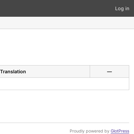
Log in
Translation
—
Proudly powered by
GlotPress