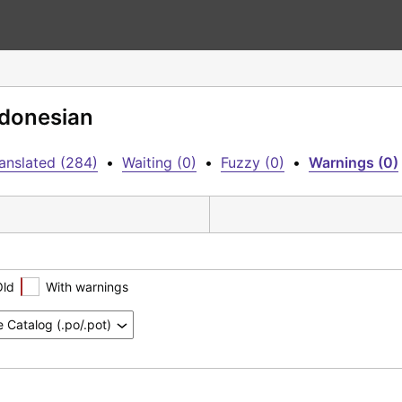
ndonesian
anslated (284)
•
Waiting (0)
•
Fuzzy (0)
•
Warnings (0)
Old
With warnings