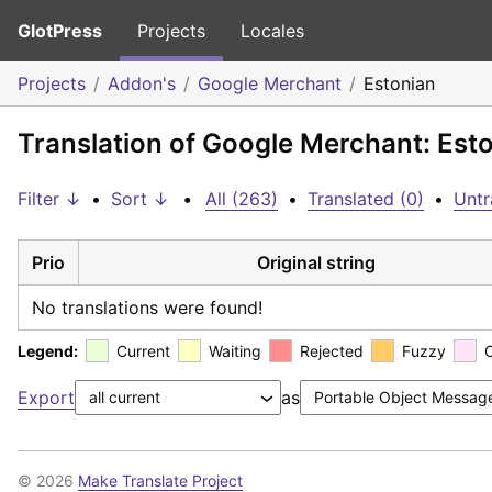
GlotPress
Projects
Locales
Projects
Addon's
Google Merchant
Estonian
Translation of Google Merchant: Est
Filter ↓
•
Sort ↓
•
All (263)
•
Translated (0)
•
Untr
Prio
Original string
No translations were found!
Legend:
Current
Waiting
Rejected
Fuzzy
Export
as
© 2026
Make Translate Project