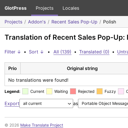
GlotPress
Projects
Locales
Projects
Addon's
Recent Sales Pop-Up
Polish
Translation of Recent Sales Pop-Up: 
Filter ↓
•
Sort ↓
•
All (139)
•
Translated (0)
•
Untr
Prio
Original string
No translations were found!
Legend:
Current
Waiting
Rejected
Fuzzy
Export
as
© 2026
Make Translate Project