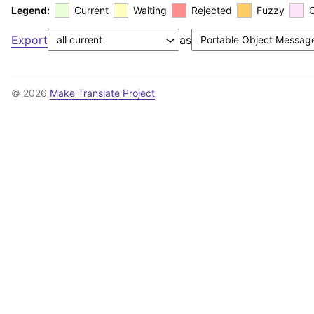
Legend:
Current
Waiting
Rejected
Fuzzy
Export
as
© 2026
Make Translate Project