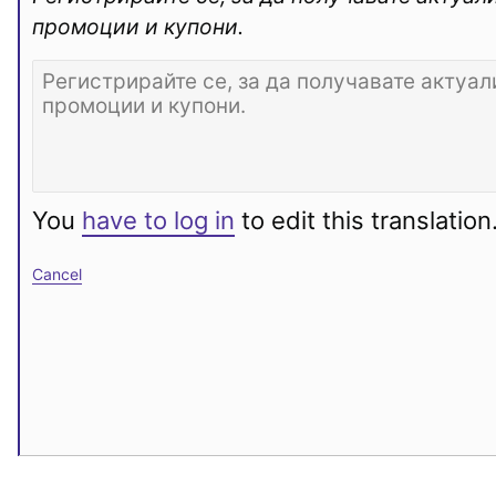
промоции и купони.
You
have to log in
to edit this translation
Cancel