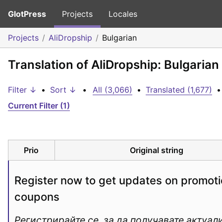
GlotPress
Projects
Locales
Projects
AliDropship
Bulgarian
Translation of AliDropship: Bulgarian
Filter ↓
•
Sort ↓
•
All (3,066)
•
Translated (1,677)
•
Current Filter (1)
Prio
Original string
Register now to get updates on promoti
coupons
Регистрирайте се, за да получавате актуали