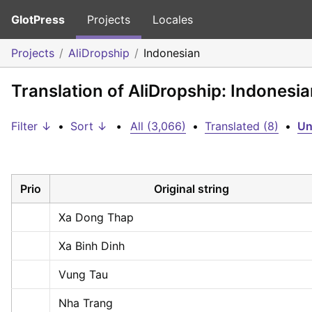
GlotPress
Projects
Locales
Projects
AliDropship
Indonesian
Translation of AliDropship: Indonesi
Filter ↓
•
Sort ↓
•
All (3,066)
•
Translated (8)
•
Un
Prio
Original string
Xa Dong Thap
Xa Binh Dinh
Vung Tau
Nha Trang