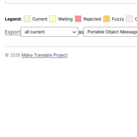
Legend:
Current
Waiting
Rejected
Fuzzy
Export
as
© 2026
Make Translate Project