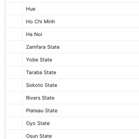
Hue
Ho Chi Minh
Ha Noi
Zamfara State
Yobe State
Taraba State
Sokoto State
Rivers State
Plateau State
Oyo State
Osun State