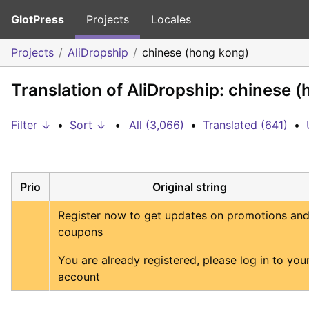
GlotPress
Projects
Locales
Projects
AliDropship
chinese (hong kong)
Translation of AliDropship: chinese 
Filter ↓
•
Sort ↓
•
All (3,066)
•
Translated (641)
•
Prio
Original string
Register now to get updates on promotions and
coupons
You are already registered, please log in to your
account