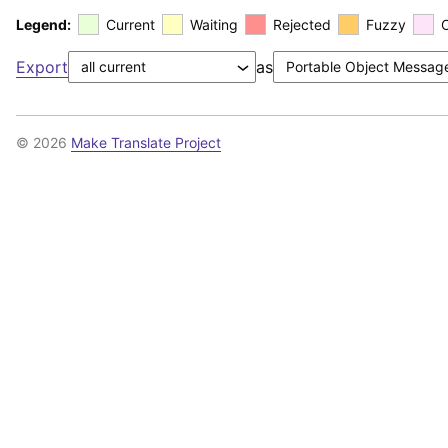
Legend:
Current
Waiting
Rejected
Fuzzy
Export
as
© 2026
Make Translate Project